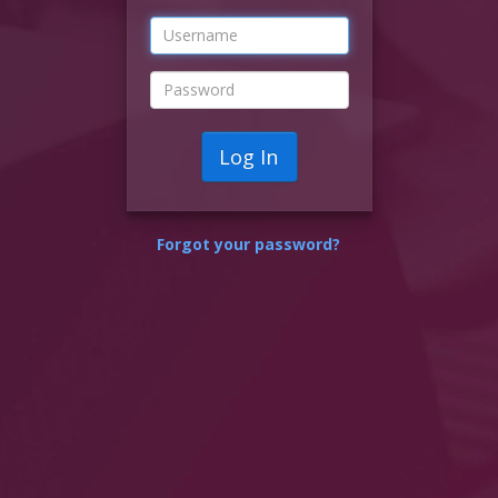
Log In
Forgot your password?