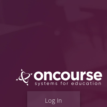
Log In